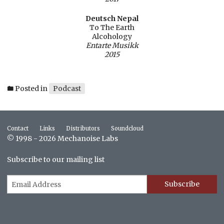
Deutsch Nepal
To The Earth
Alcohology
Entarte Musikk
2015
Posted in
Podcast
Contact
Links
Distributors
Soundcloud
© 1998 - 2026 Mechanoise Labs
Subscribe to our mailing list