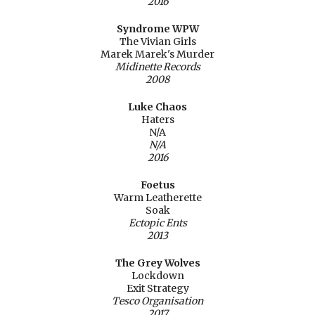
2016
Syndrome WPW
The Vivian Girls
Marek Marek's Murder
Midinette Records
2008
Luke Chaos
Haters
N/A
N/A
2016
Foetus
Warm Leatherette
Soak
Ectopic Ents
2013
The Grey Wolves
Lockdown
Exit Strategy
Tesco Organisation
2017