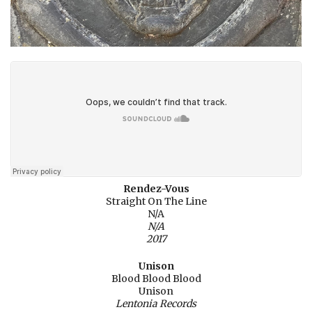
Rendez-Vous
Straight On The Line
N/A
N/A
2017
Unison
Blood Blood Blood
Unison
Lentonia Records