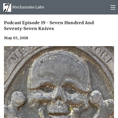
Mechanoise Labs
Blog
Podcast Episode 19 - Seven Hundred And
Seventy-Seven Knives
About
May 03, 2018
Releases
Mail order
Photos
(
0
)