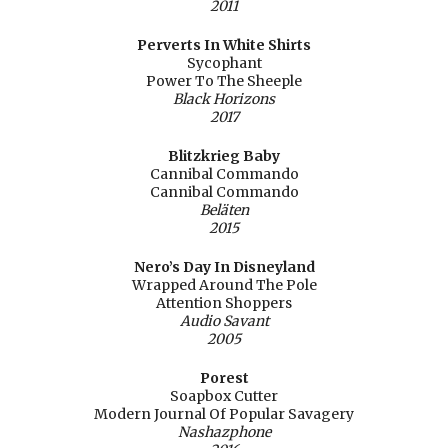
2011
Perverts In White Shirts
Sycophant
Power To The Sheeple
Black Horizons
2017
Blitzkrieg Baby
Cannibal Commando
Cannibal Commando
Beläten
2015
Nero’s Day In Disneyland
Wrapped Around The Pole
Attention Shoppers
Audio Savant
2005
Porest
Soapbox Cutter
Modern Journal Of Popular Savagery
Nashazphone