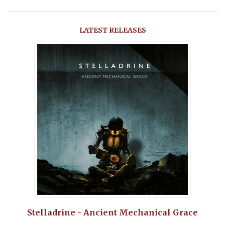
LATEST RELEASES
Stelladrine - Ancient Mechanical Grace