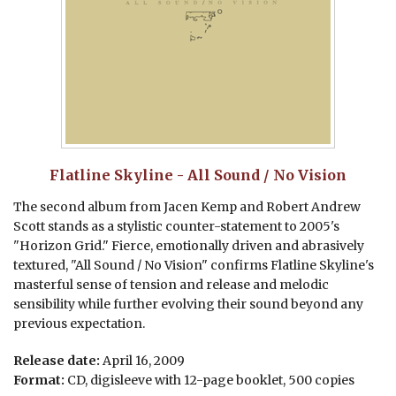
Flatline Skyline - All Sound / No Vision
The second album from Jacen Kemp and Robert Andrew
Scott stands as a stylistic counter-statement to 2005's
"Horizon Grid." Fierce, emotionally driven and abrasively
textured, "All Sound / No Vision" confirms Flatline Skyline's
masterful sense of tension and release and melodic
sensibility while further evolving their sound beyond any
previous expectation.
Release date:
April 16, 2009
Format:
CD, digisleeve with 12-page booklet, 500 copies