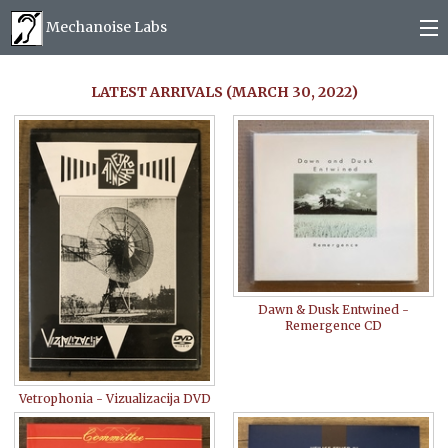
Mechanoise Labs
Blog
LATEST ARRIVALS (MARCH 30, 2022)
About
Releases
Mail order
Photos
Dawn & Dusk Entwined -
Remergence CD
(
0
)
Vetrophonia - Vizualizacija DVD