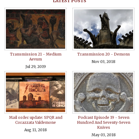
LATEST POSTS
Transmission 21 - Medium
Transmission 20 - Demons
Aevum
Nov 03, 2018
Jul 29, 2019
Mail order update: SPQR and
Podcast Episode 19 - Seven
Corazzata Valdemone
Hundred And Seventy-Seven
Knives
Aug 11, 2018
May 03, 2018