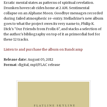
Erratic mental states as patterns of spiritual revelation.
Drunken hovercab rides home at 2 AM. Sentimental
collapse on an Alphane Moon. Goodbye messages recorded
during failed atmospheric re-entry. Stelladrine's new album
goes to what the project owes its very name to, Philip K.
Dick's "Our Friends from Frolix 8", and stacks a selection of
the author's bibliography on top of it as primordial fuel for
these 12 tracks.
Listen to and purchase the album on Bandcamp
Release date:
August 05, 2012
Format:
digital, mp3/FLAC release