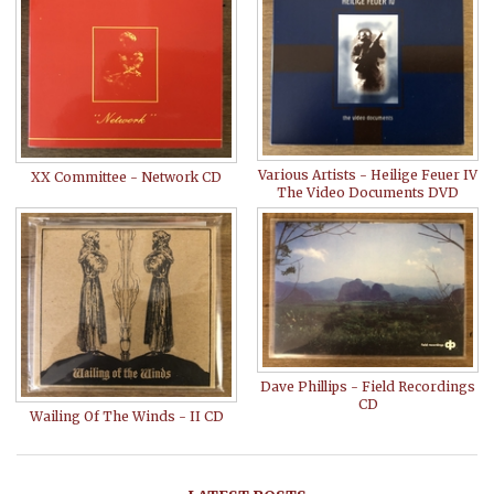
Various Artists - Heilige Feuer IV
XX Committee - Network CD
The Video Documents DVD
Dave Phillips - Field Recordings
CD
Wailing Of The Winds - II CD