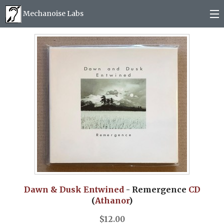
Mechanoise Labs
Blog
About
Releases
Mail order
Photos
(
0
)
Dawn & Dusk Entwined
- Remergence
CD
(
Athanor
)
$
12.00