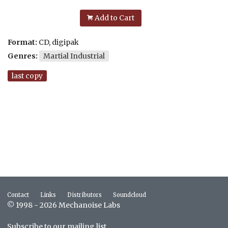
Add to Cart
Format:
CD, digipak
Genres:
Martial Industrial
last copy
Contact
Links
Distributors
Soundcloud
© 1998 - 2026 Mechanoise Labs
Subscribe to our mailing list