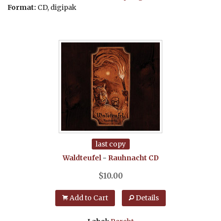
Format:
CD, digipak
last copy
Waldteufel
-
Rauhnacht
CD
$
10.00
Add to Cart
Details