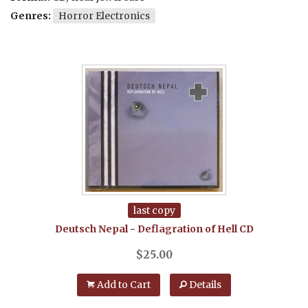
Genres:
Horror Electronics
last copy
Deutsch Nepal
-
Deflagration of Hell
CD
$
25.00
Add to Cart
Details