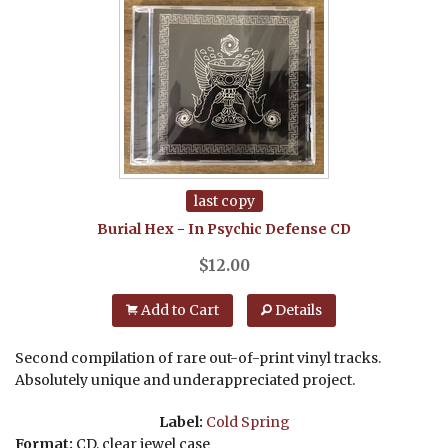
last copy
Burial Hex
-
In Psychic Defense
CD
$
12.00
Add to Cart
Details
Second compilation of rare out-of-print vinyl tracks.
Absolutely unique and underappreciated project.
Label:
Cold Spring
Format:
CD, clear jewel case