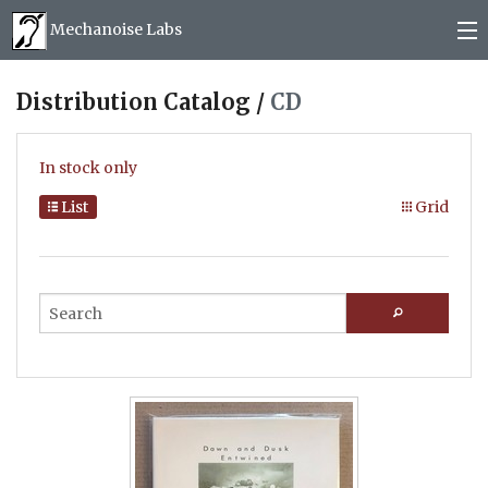
Mechanoise Labs
Blog
Distribution Catalog /
CD
About
In stock only
Releases
List
Grid
Mail order
Photos
(
0
)