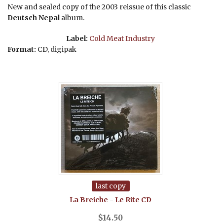
New and sealed copy of the 2003 reissue of this classic
Deutsch Nepal
album.
Label:
Cold Meat Industry
Format:
CD, digipak
last copy
La Breiche
-
Le Rite
CD
$
14.50