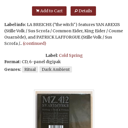
Add to Cart
Details
Label info:
LA BREICHE ("the witch") features YAN AREXIS
(Stille Volk / Sus Scrofa / Common Eider, King Eider / Coume
Ouarnède), and PATRICK LAFFORGUE (Stille Volk / Sus
Scrofa /...
(continued)
Label:
Cold Spring
Format:
CD, 6-panel digipak
Genres:
Ritual
Dark Ambient