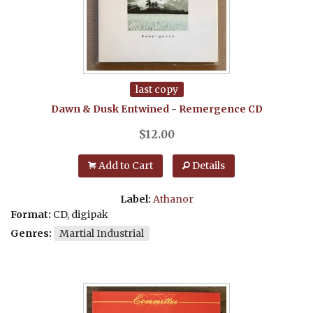
last copy
Dawn & Dusk Entwined
-
Remergence
CD
$
12.00
Add to Cart
Details
Label:
Athanor
Format:
CD, digipak
Genres:
Martial Industrial