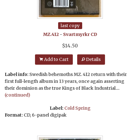
last copy
MZ.412
-
Svartmyrkr
CD
$
14.50
Add to Cart
Details
Label info:
Swedish behemoths MZ. 412 return with their
first full-length album in 13 years, once again asserting
their dominion as the true Kings of Black Industrial....
(continued)
Label:
Cold Spring
Format:
CD, 6-panel digipak