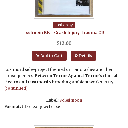
last copy
Isolrubin BK
-
Crash Injury Trauma
CD
$
12.00
Add to Cart
Details
Lustmord side-project themed on car crashes and their
consequences. Between
Terror Against Terror
's clinical
electro and
Lustmord
's brooding ambient works. 2009...
(continued)
Label:
Soleilmoon
Format:
CD, clear jewel case