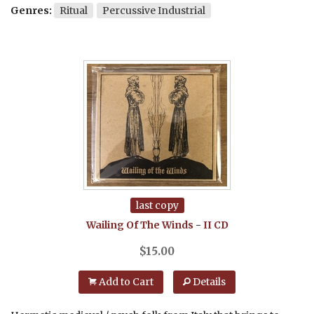
Genres:
Ritual
Percussive Industrial
last copy
Wailing Of The Winds
-
II
CD
$
15.00
Add to Cart
Details