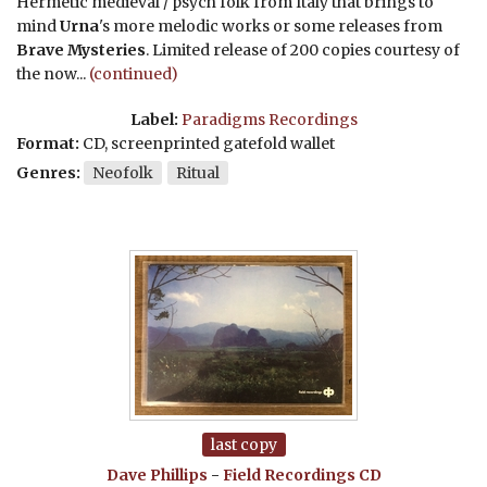
Hermetic medieval / psych folk from Italy that brings to
mind
Urna
's more melodic works or some releases from
Brave Mysteries
. Limited release of 200 copies courtesy of
the now...
(continued)
Label:
Paradigms Recordings
Format:
CD, screenprinted gatefold wallet
Genres:
Neofolk
Ritual
last copy
Dave Phillips
-
Field Recordings
CD