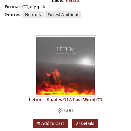
Label:
Percht
Format:
CD, digipak
Genres:
Neofolk
Forest Ambient
Letum
-
Shades Of A Lost World
CD
$
13.00
Add to Cart
Details