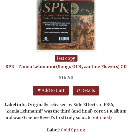
last copy
SPK
-
Zamia Lehmanni (Songs Of Byzantine Flowers)
CD
$
14.50
Add to Cart
Details
Label info:
Originally released by Side Effects in 1986,
“Zamia Lehmanni” was the third (and final) core SPK album
and was Graeme Revell’s first truly solo...
(continued)
Label:
Cold Spring