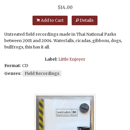
$
14.00
Add to Cart
Details
Untreated field recordings made in Thai National Parks
between 2001 and 2004. Waterfalls, cicadas, gibbons, dogs,
bullfrogs, this has it all.
Label:
Little Enjoyer
Format:
CD
Genres:
Field Recordings