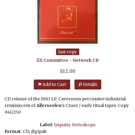
last copy
XX Committee
-
Network
CD
$
12.00
Add to Cart
Details
CD reissue of the 1983 LP. Cavernous percussive industrial
reminiscent of
Allerseelen
's Cruor / early ritual tapes. Copy
#41/250
Label:
Impulsy Stetoskopu
Format:
CD, digipak