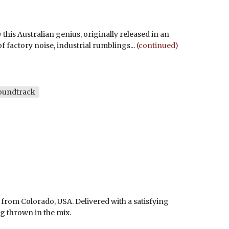
 this Australian genius, originally released in an
f factory noise, industrial rumblings...
(continued)
oundtrack
 from Colorado, USA. Delivered with a satisfying
 thrown in the mix.