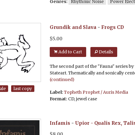
Genres:
Rhythmic Noise
Power Elect
Grundik and Slava
-
Frogs
CD
$
5.00
Add to Cart
Details
The second part of the "Fauna" series by t
Stateart. Thematically and sonically cen
(continued)
ale
last copy
Label:
Topheth Prophet / Auris Media
Format:
CD, jewel case
Infamis
-
Upior - Qualis Rex, Tali
$
8.00