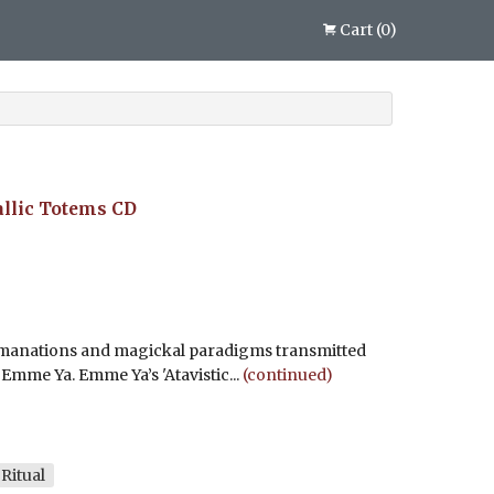
Cart
(
0
)
allic Totems
CD
emanations and magickal paradigms transmitted
Emme Ya. Emme Ya’s 'Atavistic...
(continued)
Ritual