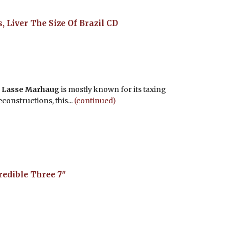
, Liver The Size Of Brazil
CD
d
Lasse Marhaug
is mostly known for its taxing
onstructions, this...
(continued)
redible Three
7"