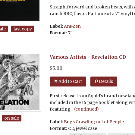
Straightforward and broken beats, with 
ranch BBQ flavor. Part one of a 7" vinyl tr
Label:
Ant-Zen
ale
last copy
Format:
7"
Various Artists
-
Revelation
CD
$
5.00
Add to Cart
Details
First release from Squid's brand new labe
included in the 16 page booklet along wit
Featuring...
(continued)
on sale
Label:
Bugs Crawling out of People
Format:
CD, jewel case