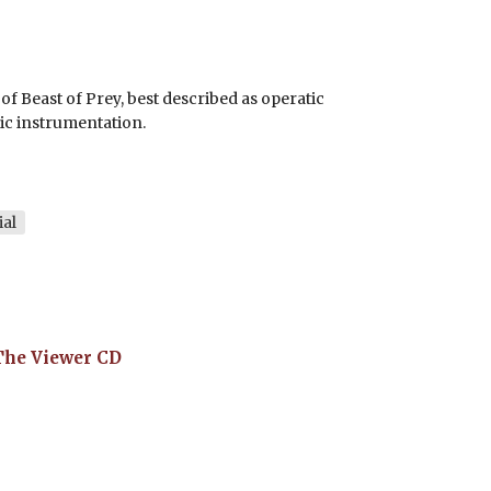
f Beast of Prey, best described as operatic
ic instrumentation.
ial
The Viewer
CD