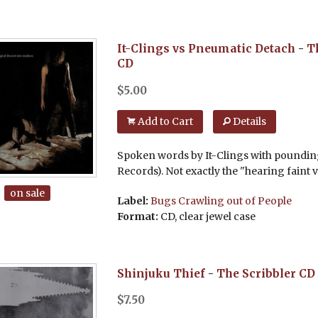
It-Clings vs Pneumatic Detach
-
T
CD
$
5.00
Add to Cart
Details
Spoken words by It-Clings with poundin
Records). Not exactly the "hearing faint v
on sale
Label:
Bugs Crawling out of People
Format:
CD, clear jewel case
Shinjuku Thief
-
The Scribbler
CD
$
7.50