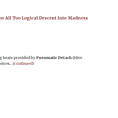
he All Too Logical Descent Into Madness
g beats provided by
Pneumatic Detach
(Hive
oices...
(continued)