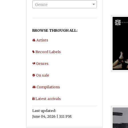
Genre
BROWSE THROUGH ALL:
Artists
Record Labels
Genres
On sale
Compilations
Latest arrivals
Last updated:
June 04, 2026 | 3:11 PM