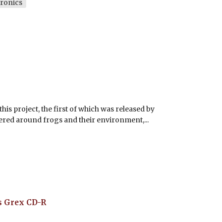
ronics
his project, the first of which was released by
tered around frogs and their environment,...
s Grex
CD-R