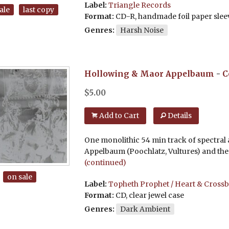
Label:
Triangle Records
ale
last copy
Format:
CD-R, handmade foil paper slee
Genres:
Harsh Noise
Hollowing & Maor Appelbaum
-
C
$
5.00
Add to Cart
Details
One monolithic 54 min track of spectral
Appelbaum (Poochlatz, Vultures) and the 
(continued)
on sale
Label:
Topheth Prophet / Heart & Cross
Format:
CD, clear jewel case
Genres:
Dark Ambient