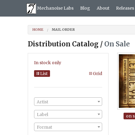
Mechanoise Labs
Blog
About
Releases
HOME
MAIL ORDER
Distribution Catalog /
On Sale
In stock only
List
Grid
Artist
Label
on s
Format