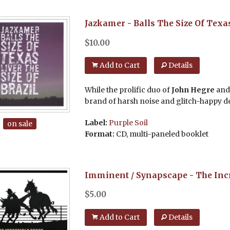
Jazkamer
-
Balls The Size Of Texas
$
10.00
Add to Cart
Details
While the prolific duo of
John Hegre
an
brand of harsh noise and glitch-happy dec
Label:
Purple Soil
on sale
Format:
CD, multi-paneled booklet
Imminent / Synapscape
-
The Inc
$
5.00
Add to Cart
Details