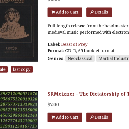
Add to Cart
Details
Full-length release from the headmaster o
medieval music performed with electron
Label:
Beast of Prey
Format:
CD-R, A5 booklet format
Genres:
Neoclassical
Martial Industr
ale
last copy
SRMeixner
-
The Dictatorship of 
$
7.00
Add to Cart
Details