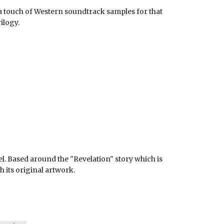
a touch of Western soundtrack samples for that
ilogy.
l. Based around the "Revelation" story which is
h its original artwork.