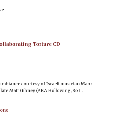
ve
ollaborating Torture
CD
 ambiance courtesy of Israeli musician Maor
late Matt Gibney (AKA Hollowing, So I...
bone