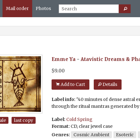
Mail order
Photos
Emme Ya
-
Atavistic Dreams & Ph
$
9.00
Add to Cart
Details
Label info:
"40 minutes of dense astral 
through the ritual mantras generated by 
Label:
Cold Spring
ale
last copy
Format:
CD, clear jewel case
Genres:
Cosmic Ambient
Esoteric