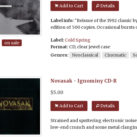
Add to Cart
Details
Label info:
"Reissue of the 1992 classic by
edition of 500 copies. Occasional bursts o
Label:
Cold Spring
on sale
Format:
CD, clear jewel case
Genres:
Neoclassical
Cinematic
S
Novasak
-
Ignominy
CD-R
$
5.00
Add to Cart
Details
Strained and sputtering electronic noise
low-end crunch and some metal clanging