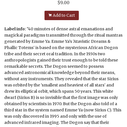
$
9.00
Add to Cart
Label info:
"40 minutes of dense astral emanations and
magickal paradigms transmitted through the ritual mantras
generated by Emme Ya. Emme Ya’s 'Atavistic Dreams &
Phallic Totems' is based on the mysterious African Dogon
tribe and their secret oral tradition. In the 1930s two
anthropologists gained their trust enough to be told these
remarkable secrets. The Dogon seemed to possess
advanced astronomical knowledge beyond their means,
without any instruments. They revealed that the star Sirius
was orbited by the 'smallest and heaviest of all stars' and
drew its elliptical orbit, which spans 50 years. This white
dwarf (Sirius B) is so invisible that the first image was only
obtained by scientists in 1970. But the Dogon also told of a
third star in the system named Emme Ya (now Sirius C). This
was only discovered in 1995 and only with the use of
advanced infrared imaging. The Dogon say that their