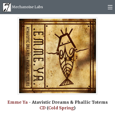
Mechanoise Labs
Blog
About
Releases
Mail order
Photos
(
0
)
Emme Ya
- Atavistic Dreams & Phallic Totems
CD
(
Cold Spring
)