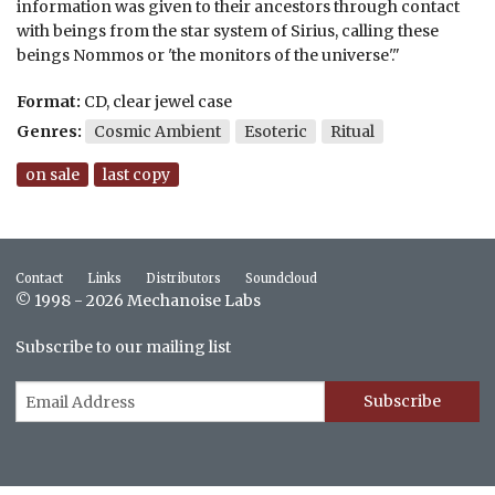
information was given to their ancestors through contact
with beings from the star system of Sirius, calling these
beings Nommos or 'the monitors of the universe'."
Format:
CD, clear jewel case
Genres:
Cosmic Ambient
Esoteric
Ritual
on sale
last copy
Contact
Links
Distributors
Soundcloud
© 1998 - 2026 Mechanoise Labs
Subscribe to our mailing list