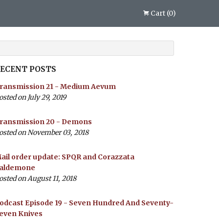
Cart
(
0
)
ECENT POSTS
ransmission 21 - Medium Aevum
osted on July 29, 2019
ransmission 20 - Demons
osted on November 03, 2018
ail order update: SPQR and Corazzata
aldemone
osted on August 11, 2018
odcast Episode 19 - Seven Hundred And Seventy-
even Knives