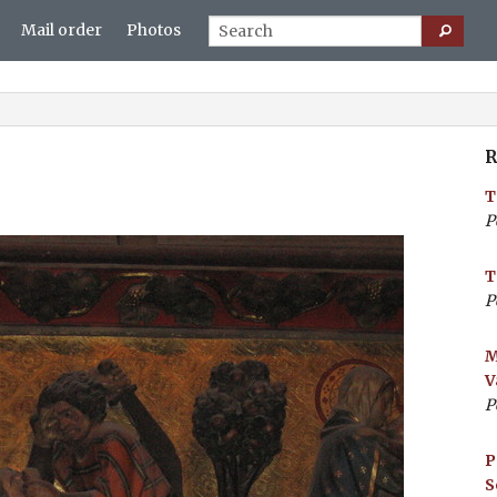
Mail order
Photos
R
T
P
T
P
M
V
P
P
S