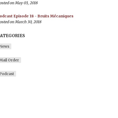
osted on May 03, 2018
odcast Episode 18 - Bruits Mécaniques
osted on March 30, 2018
ATEGORIES
News
Mail Order
Podcast