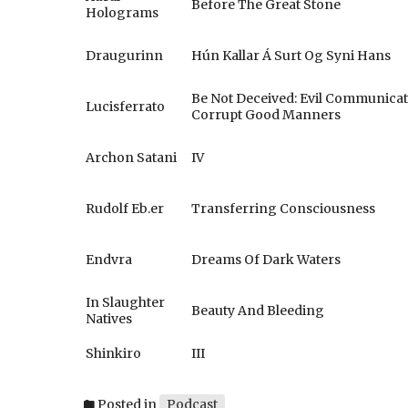
Before The Great Stone
Holograms
Draugurinn
Hún Kallar Á Surt Og Syni Hans
Be Not Deceived: Evil Communica
Lucisferrato
Corrupt Good Manners
Archon Satani
IV
Rudolf Eb.er
Transferring Consciousness
Endvra
Dreams Of Dark Waters
In Slaughter
Beauty And Bleeding
Natives
Shinkiro
III
Posted in
Podcast