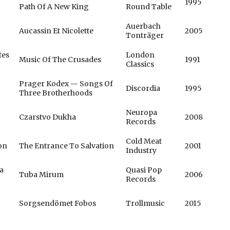
1995
Path Of A New King
Round Table
Auerbach
Aucassin Et Nicolette
2005
Tonträger
tes
London
Music Of The Crusades
1991
Classics
Prager Kodex — Songs Of
Discordia
1995
Three Brotherhoods
Neuropa
Czarstvo Dukha
2008
Records
Cold Meat
on
The Entrance To Salvation
2001
Industry
a
Quasi Pop
Tuba Mirum
2006
Records
Sorgsendömet Fobos
Trollmusic
2015