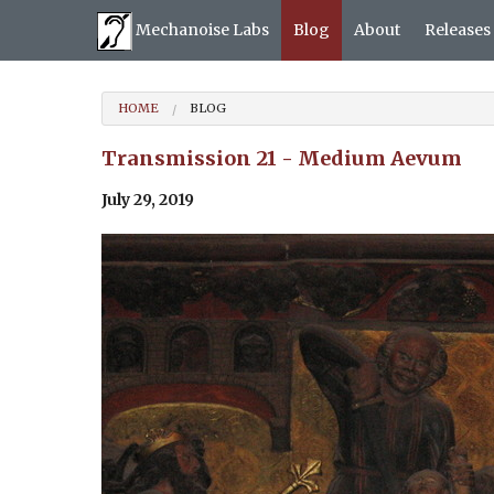
Mechanoise Labs
Blog
About
Releases
HOME
BLOG
Transmission 21 - Medium Aevum
July 29, 2019