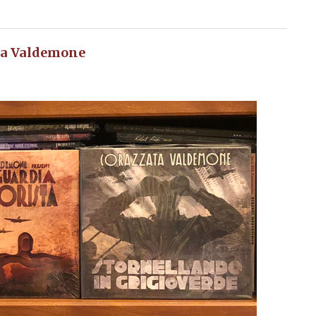
ta Valdemone