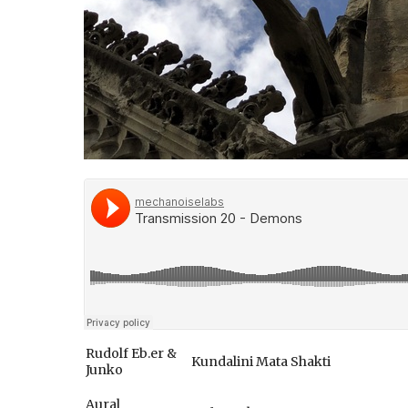
Rudolf Eb.er &
Kundalini Mata Shakti
Junko
Aural