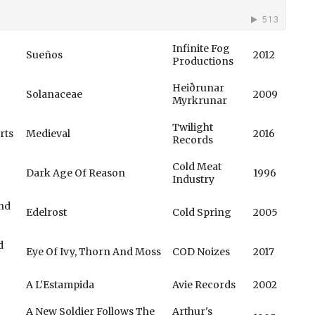
Infinite Fog
Sueños
2012
Productions
Heiðrunar
Solanaceae
2009
Myrkrunar
Twilight
rts
Medieval
2016
Records
Cold Meat
Dark Age Of Reason
1996
Industry
Und
Edelrost
Cold Spring
2005
d
Eye Of Ivy, Thorn And Moss
COD Noizes
2017
A L'Estampida
Avie Records
2002
A New Soldier Follows The
Arthur's