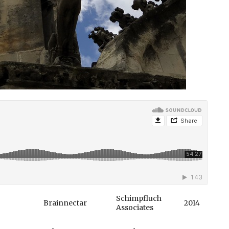
Schimpfluch
Brainnectar
2014
Associates