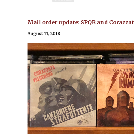
Mail order update: SPQR and Corazza
August 11, 2018