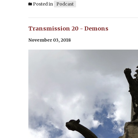
Posted in
Podcast
Transmission 20 - Demons
November 03, 2018