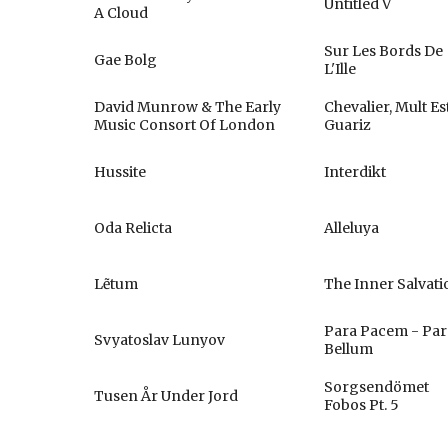
Untitled V
A Cloud
Sur Les Bords De
Gae Bolg
L'Ille
David Munrow & The Early
Chevalier, Mult Es
Music Consort Of London
Guariz
Hussite
Interdikt
Oda Relicta
Alleluya
Lẽtum
The Inner Salvati
Para Pacem - Par
Svyatoslav Lunyov
Bellum
Sorgsendömet
Tusen År Under Jord
Fobos Pt. 5