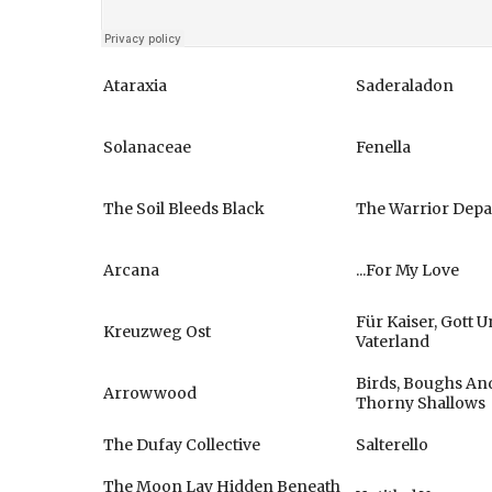
Ataraxia
Saderaladon
Solanaceae
Fenella
The Soil Bleeds Black
The Warrior Depa
Arcana
...For My Love
Für Kaiser, Gott 
Kreuzweg Ost
Vaterland
Birds, Boughs An
Arrowwood
Thorny Shallows
The Dufay Collective
Salterello
The Moon Lay Hidden Beneath