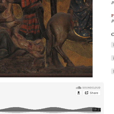
P
P
P
C