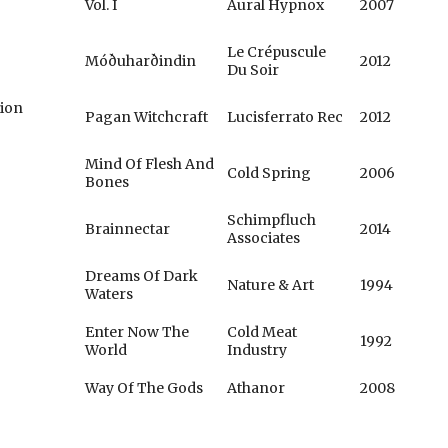
Vol. I
Aural Hypnox
2007
Le Crépuscule
Móðuharðindin
2012
Du Soir
tion
Pagan Witchcraft
Lucisferrato Rec
2012
Mind Of Flesh And
Cold Spring
2006
Bones
Schimpfluch
Brainnectar
2014
Associates
Dreams Of Dark
Nature & Art
1994
Waters
Enter Now The
Cold Meat
1992
World
Industry
Way Of The Gods
Athanor
2008