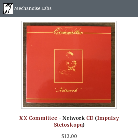
Mechanoise Labs
Blog
About
Releases
Mail order
Photos
(
0
)
XX Committee
- Network
CD
(
Impulsy
Stetoskopu
)
$
12.00