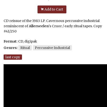
Add to Cart
CD reissue of the 1983 LP. Cavernous percussive industrial
reminiscent of
Allerseelen
's Cruor / early ritual tapes. Copy
#41/250
Format:
CD, digipak
Genres:
Ritual
Percussive Industrial
last copy