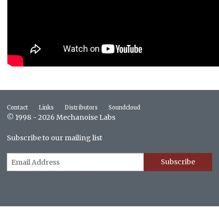
Contact
Links
Distributors
Soundcloud
© 1998 - 2026 Mechanoise Labs
Subscribe to our mailing list