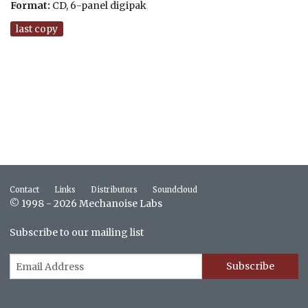
Format:
CD, 6-panel digipak
last copy
Contact
Links
Distributors
Soundcloud
© 1998 - 2026 Mechanoise Labs
Subscribe to our mailing list