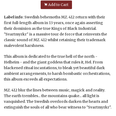
Add to Cart
Label info:
Swedish behemoths MZ. 412 return with their
first full-length album in 13 years, once again asserting
their dominion as the true Kings of Black Industrial.
"Svartmyrkr" is a massive tour de force that reinvents the
classic sound of MZ. 412 whilst retaining their trademark
malevolent harshness.
This album is dedicated to the true hell of the north -
Helheim - and the giant goddess that rules it, Hel. From
blackened ritual incantations, to bleak yet beautiful dark
ambient arrangements, to harsh bombastic orchestrations,
this album exceeds all expectations.
MZ. 412 blur the lines between music, magick and reality.
The earth trembles... the mountains quake... all light is
vanquished. The Swedish overlords darken the hearts and
extinguish the souls of all who bear witness to "Svartmyrkr".