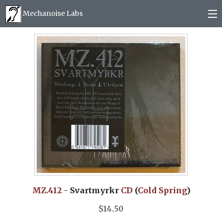
Mechanoise Labs
Blog
About
Releases
Mail order
Photos
(
0
)
MZ.412
- Svartmyrkr
CD
(
Cold Spring
)
$
14.50