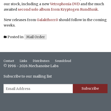
our stock, including a new
Vetrophonia DVD
and the much
awaited
second solo album from Kryptogen Rundfunk
.
New releases from
Galakthorrö
should follow in the coming
weeks.
Posted in
Mail Order
Contact
Links
Distributors
Soundcloud
© 1998 - 2026 Mechanoise Labs
Subscribe to our mailing list