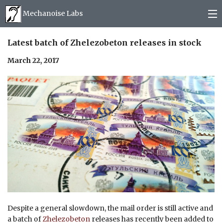
Mechanoise Labs
Blog
Latest batch of Zhelezobeton releases in stock
March 22, 2017
About
Releases
Mail order
Photos
(
0
)
Despite a general slowdown, the mail order is still active and
a batch of
Zhelezobeton
releases has recently been added to