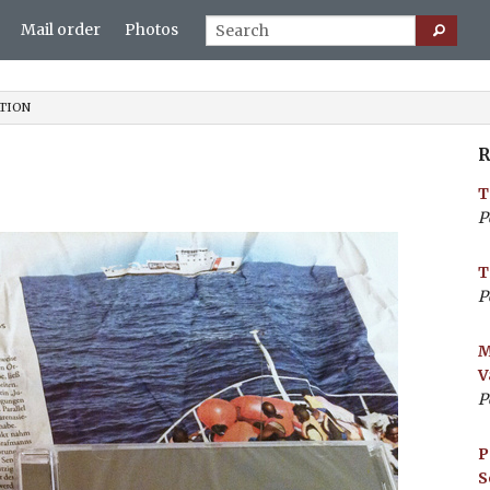
Mail order
Photos
TION
R
T
P
T
P
M
V
P
P
S