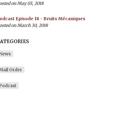
osted on May 03, 2018
odcast Episode 18 - Bruits Mécaniques
osted on March 30, 2018
ATEGORIES
News
Mail Order
Podcast