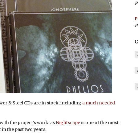
P
P
P
C
wer & Steel CDs are in stock, including
a much needed
 with the project's work, as
Nightscape
is one of the most
in the past two years.