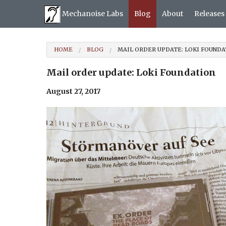
Mechanoise Labs
Blog
About
Releases
HOME
BLOG
MAIL ORDER UPDATE: LOKI FOUNDA
Mail order update: Loki Foundation
August 27, 2017