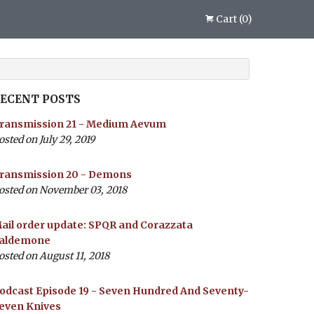
Cart
(
0
)
ECENT POSTS
ransmission 21 - Medium Aevum
osted on July 29, 2019
ransmission 20 - Demons
osted on November 03, 2018
ail order update: SPQR and Corazzata
aldemone
osted on August 11, 2018
odcast Episode 19 - Seven Hundred And Seventy-
even Knives