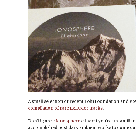
A small selection of recent Loki Foundation and Po
compilation of rare Ex.Order tracks
.
Don't ignore
Ionosphere
either if you're unfamiliar
accomplished post dark ambient works to come out 