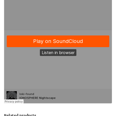
Related products