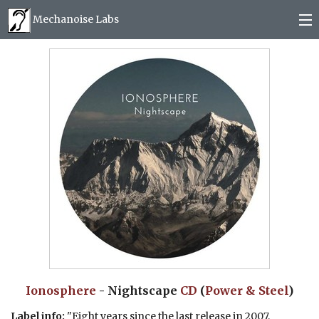
Mechanoise Labs
Blog
About
Releases
Mail order
Photos
(
0
)
Ionosphere
- Nightscape
CD
(
Power & Steel
)
Label info:
"Eight years since the last release in 2007,