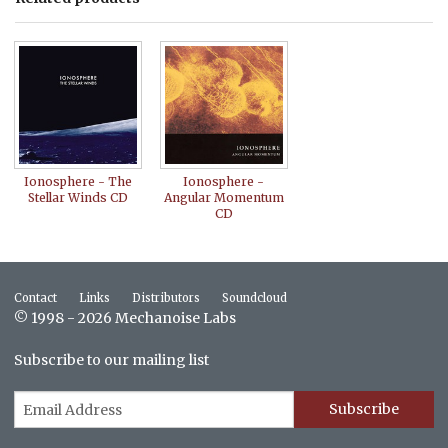
Ionosphere - The
Ionosphere -
Stellar Winds CD
Angular Momentum
CD
Contact
Links
Distributors
Soundcloud
© 1998 - 2026 Mechanoise Labs
Subscribe to our mailing list