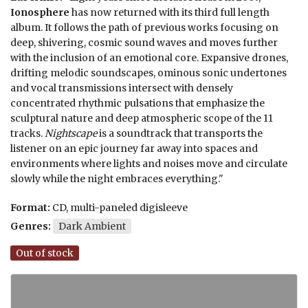
Ionosphere
has now returned with its third full length
album. It follows the path of previous works focusing on
deep, shivering, cosmic sound waves and moves further
with the inclusion of an emotional core. Expansive drones,
drifting melodic soundscapes, ominous sonic undertones
and vocal transmissions intersect with densely
concentrated rhythmic pulsations that emphasize the
sculptural nature and deep atmospheric scope of the 11
tracks.
Nightscape
is a soundtrack that transports the
listener on an epic journey far away into spaces and
environments where lights and noises move and circulate
slowly while the night embraces everything."
Format:
CD, multi-paneled digisleeve
Genres:
Dark Ambient
Out of stock