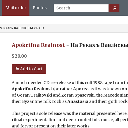
Mail order
Photos
 РЄКАХЪ ВАВЛ҃НСКЫХЪ CD
Apokrifna Realnost
- На Рєкахъ Вавл҃нск
$
20.00
Add to Cart
A much needed CD re-release of this cult 1988 tape from 
Apokrifna Realnost
(or rather
Aporea
as it was known on t
of Goran Trajkovski and Zoran Spasovski, the Macedonia
their Byzantine folk rock as
Anastasia
and their goth roc
This project's sole release was the material presented here
ritual experimentation and deep-rooted folk music, all per
and fervor present on their later works.