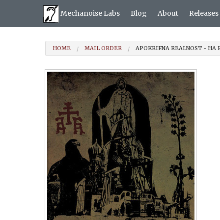
Mechanoise Labs
Blog
About
Releases
HOME
MAIL ORDER
APOKRIFNA REALNOST - НА