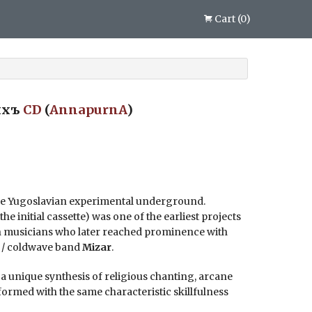
Cart
(
0
)
ыхъ
CD
(
AnnapurnA
)
the Yugoslavian experimental underground.
he initial cassette) was one of the earliest projects
n musicians who later reached prominence with
k / coldwave band
Mizar
.
, a unique synthesis of religious chanting, arcane
formed with the same characteristic skillfulness