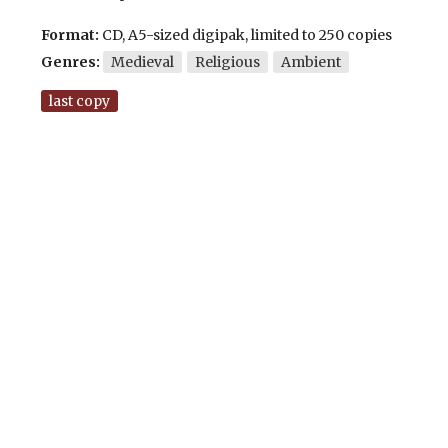
Format:
CD, A5-sized digipak, limited to 250 copies
Genres:
Medieval
Religious
Ambient
last copy