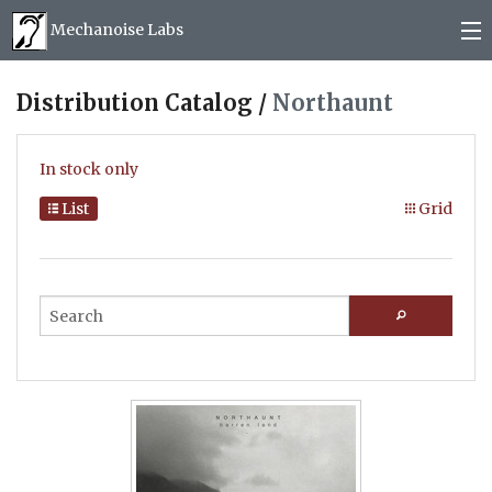
Mechanoise Labs
Blog
Distribution Catalog /
Northaunt
About
In stock only
Releases
List
Grid
Mail order
Photos
(
0
)