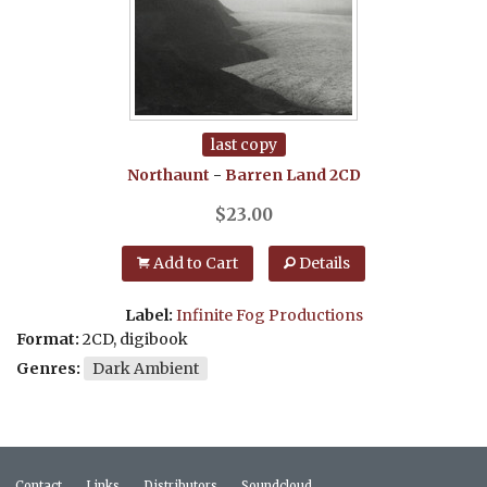
last copy
Northaunt
-
Barren Land
2CD
$
23.00
Add to Cart
Details
Label:
Infinite Fog Productions
Format:
2CD, digibook
Genres:
Dark Ambient
Contact
Links
Distributors
Soundcloud