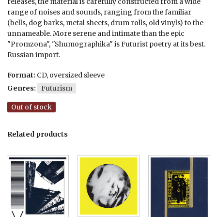
releases, the material is carefully constructed from a wide
range of noises and sounds, ranging from the familiar
(bells, dog barks, metal sheets, drum rolls, old vinyls) to the
unnameable. More serene and intimate than the epic
"Promzona", "Shumographika" is Futurist poetry at its best.
Russian import.
Format:
CD, oversized sleeve
Genres:
Futurism
Out of stock
Related products