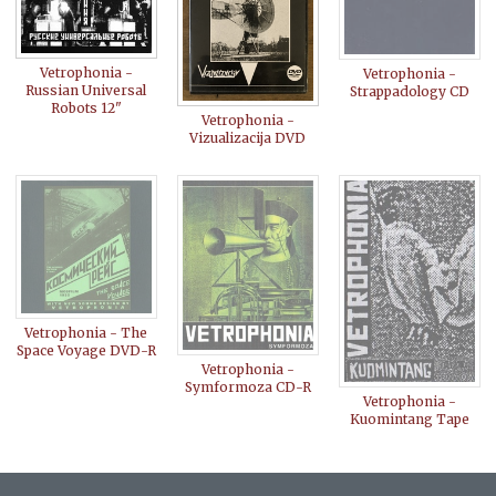
Vetrophonia -
Vetrophonia -
Russian Universal
Strappadology CD
Robots 12"
Vetrophonia -
Vizualizacija DVD
Vetrophonia - The
Space Voyage DVD-R
Vetrophonia -
Symformoza CD-R
Vetrophonia -
Kuomintang Tape