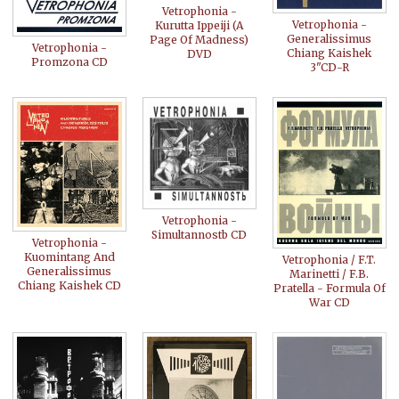
Vetrophonia -
Vetrophonia -
Kurutta Ippeiji (A
Generalissimus
Page Of Madness)
Vetrophonia -
Chiang Kaishek
DVD
Promzona CD
3"CD-R
Vetrophonia -
Simultannostb CD
Vetrophonia -
Kuomintang And
Vetrophonia / F.T.
Generalissimus
Marinetti / F.B.
Chiang Kaishek CD
Pratella - Formula Of
War CD