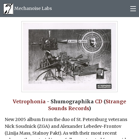
Mechanoise Labs
Blog
About
Releases
Mail order
Photos
Vetrophonia
- Shumographika
CD
(
Strange
Sounds Records
)
(
0
)
New 2005 album from the duo of St. Petersburg veterans
Nick Soudnick (ZGA) and Alexander Lebedev-Frontov
(Linija Mass, Stalnoy Pakt). As with their most recent