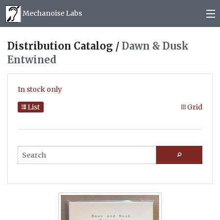
Mechanoise Labs
Blog
Distribution Catalog /
Dawn & Dusk
Entwined
About
Releases
In stock only
Mail order
List
Grid
Photos
(
0
)