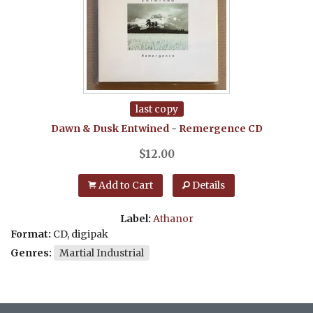
last copy
Dawn & Dusk Entwined
-
Remergence
CD
$
12.00
Add to Cart
Details
Label:
Athanor
Format:
CD, digipak
Genres:
Martial Industrial