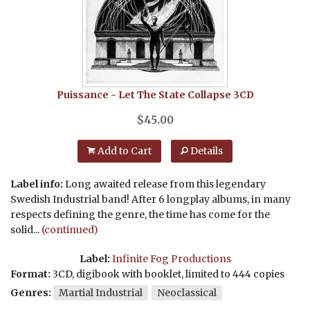
Puissance
-
Let The State Collapse
3CD
$
45.00
Add to Cart
Details
Label info:
Long awaited release from this legendary
Swedish Industrial band! After 6 longplay albums, in many
respects defining the genre, the time has come for the
solid...
(continued)
Label:
Infinite Fog Productions
Format:
3CD, digibook with booklet, limited to 444 copies
Genres:
Martial Industrial
Neoclassical