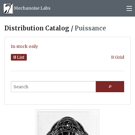
Mechanoise Labs
Blog
Distribution Catalog /
Puissance
About
In stock only
Releases
List
Grid
Mail order
Photos
(
0
)