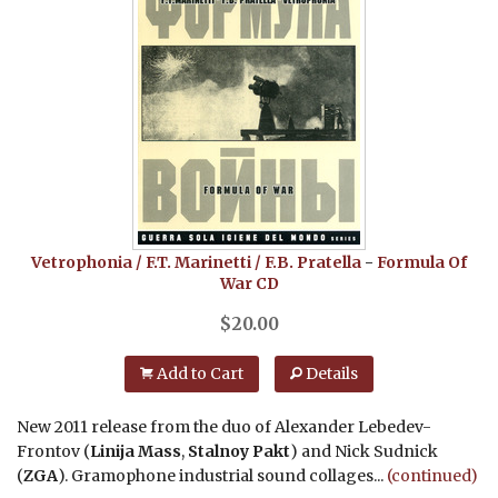
Vetrophonia / F.T. Marinetti / F.B. Pratella
-
Formula Of
War
CD
$
20.00
Add to Cart
Details
New 2011 release from the duo of Alexander Lebedev-
Frontov (
Linija Mass
,
Stalnoy Pakt
) and Nick Sudnick
(
ZGA
). Gramophone industrial sound collages...
(continued)