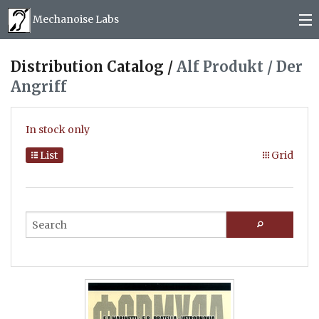
Mechanoise Labs
Blog
Distribution Catalog /
Alf Produkt / Der
Angriff
About
Releases
In stock only
Mail order
List
Grid
Photos
(
0
)