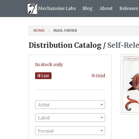
Mechanoise Labs
Blog
About
Releases
HOME
MAIL ORDER
Distribution Catalog /
Self-Rel
In stock only
List
Grid
Artist
Label
Format