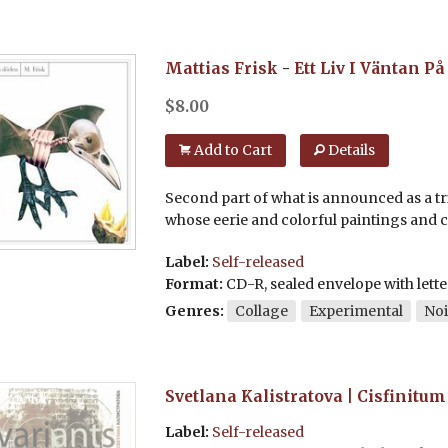
Mattias Frisk
-
Ett Liv I Väntan P
$
8.00
Add to Cart
Details
Second part of what is announced as a tri
whose eerie and colorful paintings and co
Label:
Self-released
Format:
CD-R, sealed envelope with lette
Genres:
Collage
Experimental
Noi
Svetlana Kalistratova | Cisfinitum
Label:
Self-released