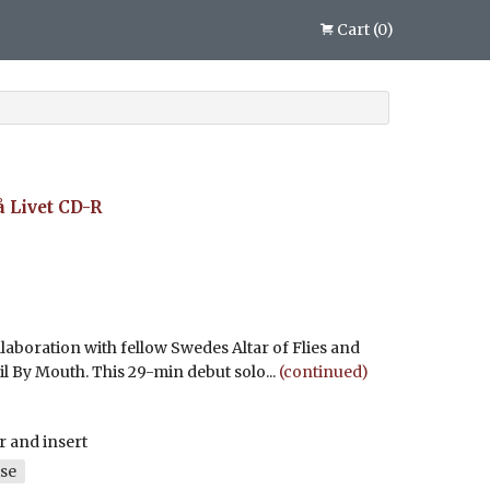
Cart
(
0
)
 Livet
CD-R
llaboration with fellow Swedes Altar of Flies and
l By Mouth. This 29-min debut solo...
(continued)
r and insert
se