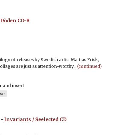
å Döden
CD-R
logy of releases by Swedish artist Mattias Frisk,
llages are just as attention-worthy...
(continued)
r and insert
se
-
Invariants / Seelected
CD