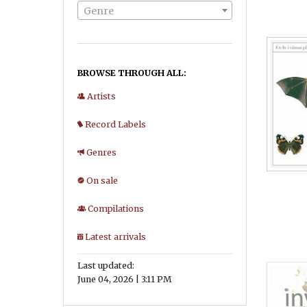
Genre
BROWSE THROUGH ALL:
Artists
Record Labels
Genres
On sale
Compilations
Latest arrivals
Last updated:
June 04, 2026 | 3:11 PM