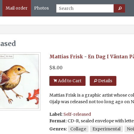
Mail order
Photos
eased
Mattias Frisk
-
En Dag I Väntan På
$
8.00
Add to Cart
Details
Mattias Frisk is a graphic artist whose co
Gjalp was released not too long ago on Ni
Label:
Self-released
Format:
CD-R, sealed envelope with lette
Genres:
Collage
Experimental
Noi